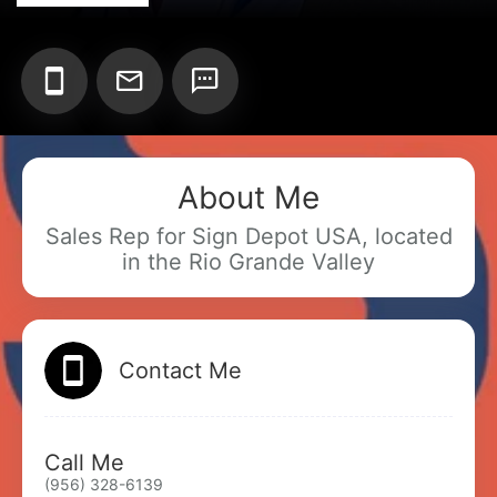
Add your Digital Business Card to Wallet
About Me
Sales Rep for Sign Depot USA, located
AI Business Card Reader
New
in the Rio Grande Valley
Add to Home Screen
Contact Me
Add to Gallery
Call Me
(956) 328-6139