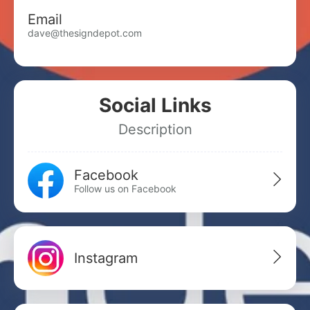
Email
dave@thesigndepot.com
Social Links
Description
Facebook
Follow us on Facebook
Instagram