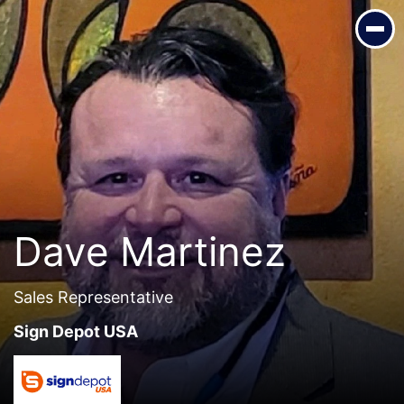
Dave Martinez
Sales Representative
Sign Depot USA
Dave Martinez
Sales Representative
Sign Depot USA