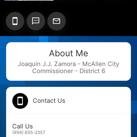
Add your Digital Business Card to Wallet
About Me
AI Business Card Reader
New
Joaquin J.J. Zamora - McAllen City
Commissioner - District 6
Add to Home Screen
Add to Gallery
Contact Us
Call Us
(956) 655-2357