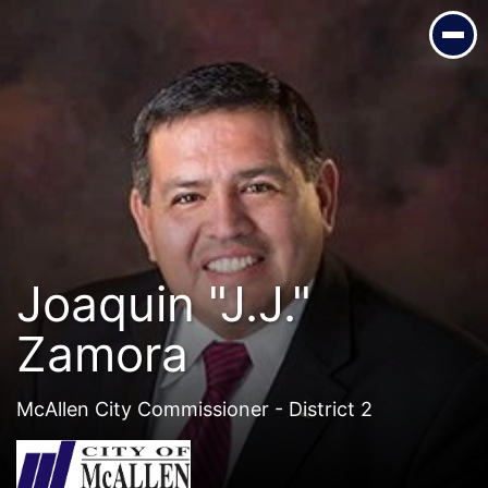
Joaquin "J.J." Zamora
McAllen City Commissioner - District 2
Joaquin "J.J."
Zamora
McAllen City Commissioner - District 2